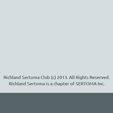
Richland Sertoma Club (c) 2013. All Rights Reserved.
Richland Sertoma is a chapter of SERTOMA Inc.