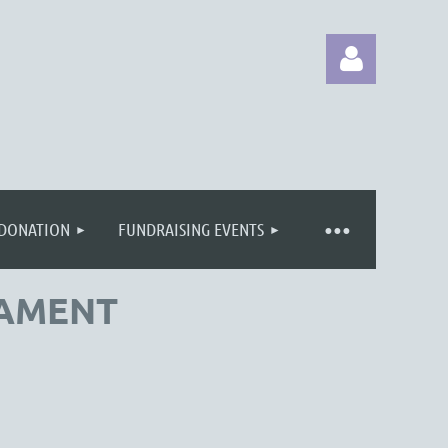
 DONATION
FUNDRAISING EVENTS
Log in
NAMENT