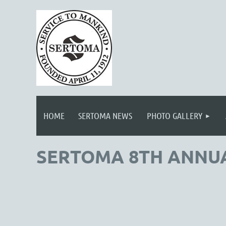
HOME
SERTOMA NEWS
PHOTO GALLERY
SERTOMA 8TH ANNU