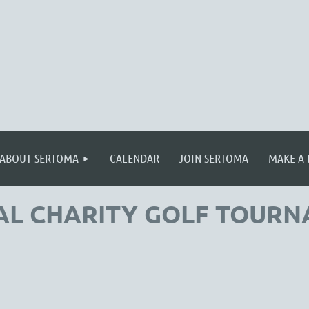
≡
ABOUT SERTOMA
CALENDAR
JOIN SERTOMA
MAKE A
AL CHARITY GOLF TOUR